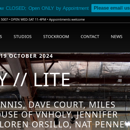
Please email us
ow CLOSED; Open ONLY by Appointment
SA 5007 • OPEN WED-SAT 11-4PM • Appointments welcome
S
STUDIOS
STOCKROOM
CONTACT
NEWS
 19 OCTOBER 2024
 // LITE
NNIS, DAVE COURT, MILES
USE OF VNHOLY, JENNIFER
LOREN ORSILLO, NAT PENNEY