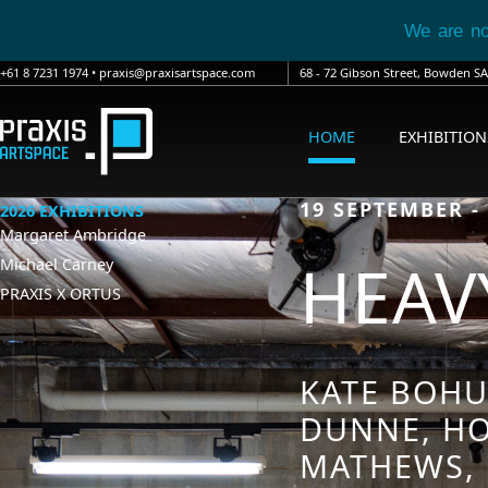
We are n
+61 8 7231 1974
•
praxis@praxisartspace.com
68 - 72 Gibson Street, Bowden 
HOME
EXHIBITION
19 SEPTEMBER -
2026 EXHIBITIONS
Margaret Ambridge
HEAVY
Michael Carney
PRAXIS X ORTUS
KATE BOHU
DUNNE, HO
MATHEWS, 