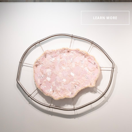
LEARN MORE