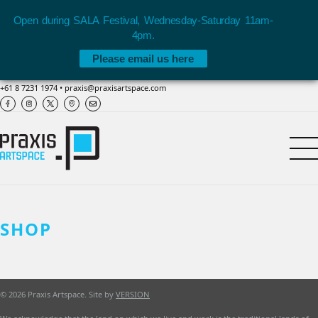
Open during SALA Festival, Wednesday-Saturday 11am-
4pm.
Please email us here
+61 8 7231 1974
•
praxis@praxisartspace.com
SHOP
© 2026 Praxis Artspace. Site by
VERSION