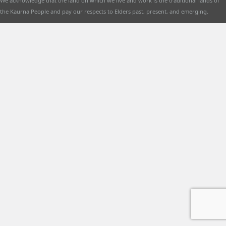
We acknowledge that the land on which we live and work is the traditional lands of
the Kaurna People and pay our respects to Elders past, present, and emerging.