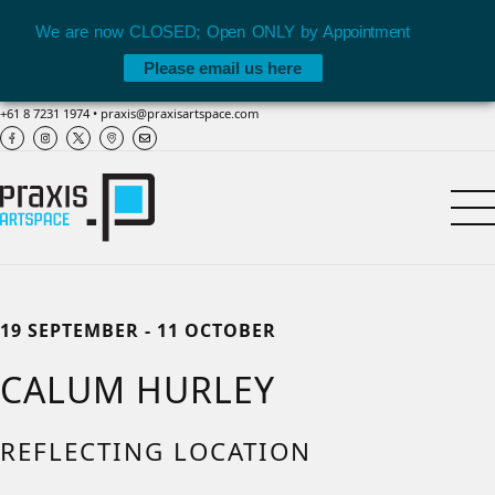
We are now CLOSED; Open ONLY by Appointment
Please email us here
+61 8 7231 1974
•
praxis@praxisartspace.com
19 SEPTEMBER - 11 OCTOBER
CALUM HURLEY
REFLECTING LOCATION