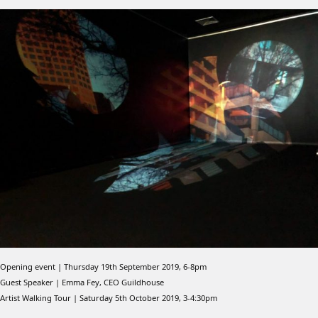
Opening event | Thursday 19th September 2019, 6-8pm
Guest Speaker | Emma Fey, CEO Guildhouse
Artist Walking Tour | Saturday 5th October 2019, 3-4:30pm