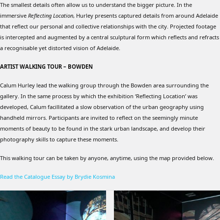
The smallest details often allow us to understand the bigger picture. In the
immersive
Reflecting Location
, Hurley presents captured details from around Adelaide
that reflect our personal and collective relationships with the city. Projected footage
is intercepted and augmented by a central sculptural form which reflects and refracts
a recognisable yet distorted vision of Adelaide.
ARTIST WALKING TOUR – BOWDEN
Calum Hurley lead the walking group through the Bowden area surrounding the
gallery. In the same process by which the exhibition ‘Reflecting Location’ was
developed, Calum facillitated a slow observation of the urban geography using
handheld mirrors. Participants are invited to reflect on the seemingly minute
moments of beauty to be found in the stark urban landscape, and develop their
photography skills to capture these moments.
This walking tour can be taken by anyone, anytime, using the map provided below.
Read the Catalogue Essay by Brydie Kosmina