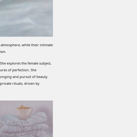
 atmosphere, while their intimate
ism.
. She explores the female subject,
res of perfection. She
longing and pursuit of beauty.
rivate rituals, driven by