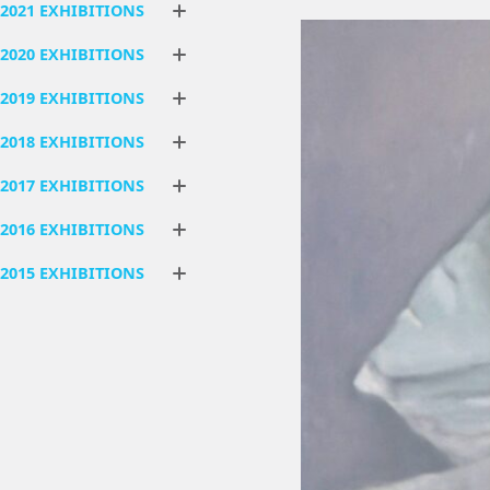
2021 EXHIBITIONS
2020 EXHIBITIONS
2019 EXHIBITIONS
2018 EXHIBITIONS
2017 EXHIBITIONS
2016 EXHIBITIONS
2015 EXHIBITIONS