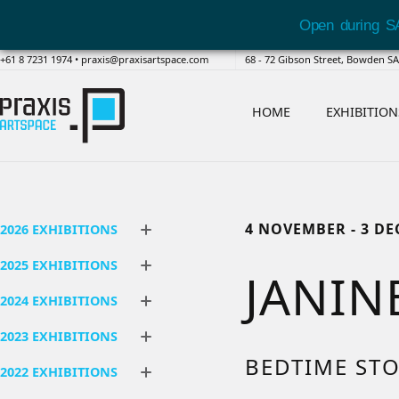
Open during S
+61 8 7231 1974
•
praxis@praxisartspace.com
68 - 72 Gibson Street, Bowden 
HOME
EXHIBITION
4 NOVEMBER - 3 D
2026 EXHIBITIONS
2025 EXHIBITIONS
JANIN
2024 EXHIBITIONS
2023 EXHIBITIONS
BEDTIME STO
2022 EXHIBITIONS