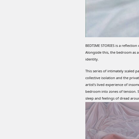
BEDTIME STORIES is a reflection 
Alongside this, the bedroom as a
identity.
This series of intimately scaled p
collective isolation and the pri
artist’s lived experience of inso
bedroom into zones of tension. S
sleep and feelings of dread arou