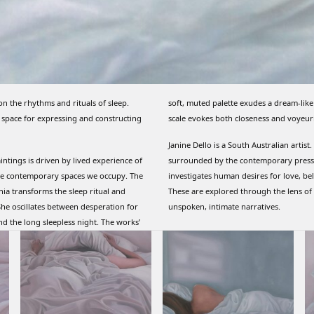
on the rhythms and rituals of sleep.
soft, muted palette exudes a dream-like
 space for expressing and constructing
scale evokes both closeness and voyeur
Janine Dello is a South Australian artist
aintings is driven by lived experience of
surrounded by the contemporary pressu
vate contemporary spaces we occupy. The
investigates human desires for love, be
mnia transforms the sleep ritual and
These are explored through the lens of p
he oscillates between desperation for
unspoken, intimate narratives.
nd the long sleepless night. The works’