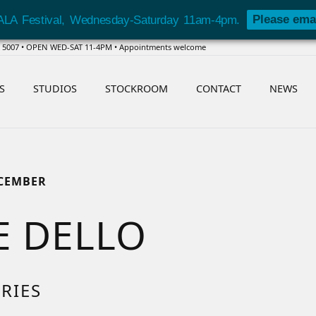
Please ema
ALA Festival, Wednesday-Saturday 11am-4pm.
SA 5007 • OPEN WED-SAT 11-4PM • Appointments welcome
S
STUDIOS
STOCKROOM
CONTACT
NEWS
ECEMBER
E DELLO
RIES