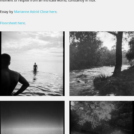
moment of respite from an intricate world, constantly in flux.
Essay by
Marianne Astrid Close here
.
Floorsheet here
.