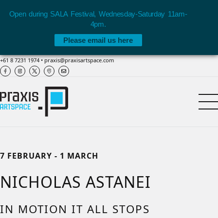
Open during SALA Festival, Wednesday-Saturday 11am-
4pm.
Please email us here
+61 8 7231 1974
•
praxis@praxisartspace.com
7 FEBRUARY - 1 MARCH
NICHOLAS ASTANEI
IN MOTION IT ALL STOPS