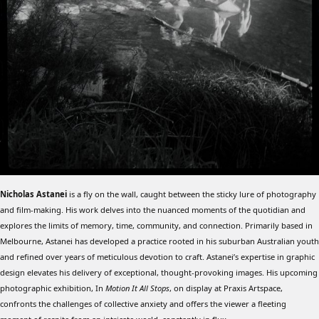
Nicholas Astanei
is a fly on the wall, caught between the sticky lure of photography
and film-making. His work delves into the nuanced moments of the quotidian and
explores the limits of memory, time, community, and connection. Primarily based in
Melbourne, Astanei has developed a practice rooted in his suburban Australian youth
and refined over years of meticulous devotion to craft. Astanei’s expertise in graphic
design elevates his delivery of exceptional, thought-provoking images. His upcoming
photographic exhibition, In
Motion It All Stops
, on display at Praxis Artspace,
confronts the challenges of collective anxiety and offers the viewer a fleeting